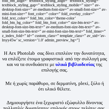
fold_btn_align=” textblock_styling_align=” textblock_styling=”
textblock_styling_gap=” textblock_styling_mobile=” size=” av-
desktop-font-size=” av-medium-font-size=” av-small-font-size=” av-
mini-font-size=” font_color=” color=” fold_overlay_color=”
fold_text_color=” fold_btn_color=’theme-color’
fold_btn_bg_color=” fold_btn_font_color=” size-btn-text=” av-
desktop-font-size-btn-text=” av-medium-font-size-btn-text=” av-
small-font-size-btn-text=” av-mini-font-size-btn-text=” fold_timer=”
z_index_fold=” id=” custom_class=” template_class=” av_uid=’av-
lrsyy45w’ sc_version=’1.0′ admin_preview_bg=”]
Η Arx Photolab σας δίνει επιπλέον την δυνατότητα,
να επιλέξετε έτοιμα γραφιστικά από την συλλογή μας
και να τα συνδυάσετε με
υλικά βιβλιοδεσίας
της
επιλογής σας.
Με ή χωρίς παράθυρο, σε δερματίνη, plexi, ξύλο ή
ότι υλικό θέλετε.
Δημιουργήστε ένα ξεχωριστό εξώφυλλο δίνοντας
πολλαπλές δυνατότητες επιλογής στους πελάτες σας.