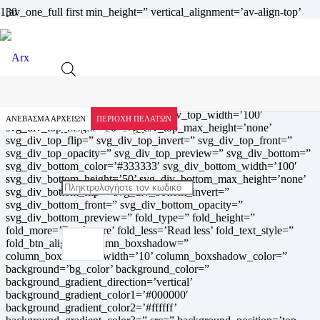
[av_one_full first min_height=” vertical_alignment=’av-align-top’
space=” row_boxshadow=” row_boxshadow_width=’10’
row_boxshadow_color=” custom_margin=” margin=’0px’ av-
desktop-margin=” av-medium-margin=” av-small-margin=” av-
mini-margin=” mobile_breaking=” mobile_column_order=”
border=” border_style=’solid’ border_color=” radius=”
min_col_height=” padding=” av-desktop-padding=” av-medium-
padding=” av-small-padding=” av-mini-padding=” svg_div_top=”
svg_div_top_color=’#333333′ svg_div_top_width=’100′
ΑΝΕΒΑΣΜΑ ΑΡΧΕΙΩΝ
ΠΕΡΙΟΧΗ ΠΕΛΑΤΩΝ
Products search
svg_div_top_height=’50’ svg_div_top_max_height=’none’
svg_div_top_flip=” svg_div_top_invert=” svg_div_top_front=”
svg_div_top_opacity=” svg_div_top_preview=” svg_div_bottom=”
svg_div_bottom_color=’#333333′ svg_div_bottom_width=’100′
svg_div_bottom_height=’50’ svg_div_bottom_max_height=’none’
svg_div_bottom_flip=” svg_div_bottom_invert=”
svg_div_bottom_front=” svg_div_bottom_opacity=”
svg_div_bottom_preview=” fold_type=” fold_height=”
fold_more=’Read more’ fold_less=’Read less’ fold_text_style=”
fold_btn_align=” column_boxshadow=”
column_boxshadow_width=’10’ column_boxshadow_color=”
background=’bg_color’ background_color=”
background_gradient_direction=’vertical’
background_gradient_color1=’#000000′
background_gradient_color2=’#ffffff’