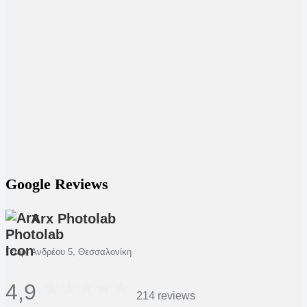
Google Reviews
Arx Photolab
Γεωρ. Ανδρέου 5, Θεσσαλονίκη
4,9
214 reviews