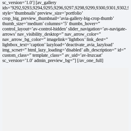
sc_version=’1.0′] [av_gallery
ids=’9292,9293,9294,9295,9296,9297,9298,9299,9300,9301,9302,9
style=’thumbnails’ preview_size=’portfolio’
crop_big_preview_thumbnail=’avia-gallery-big-crop-thumb’
thumb_size=’medium’ columns=’5′ thumbs_hover=”
control_layout=’av-control-hidden’ slider_navigation=’av-navigate-
arrows’ nav_visibility_desktop=” nav_arrow_color=”
nav_arrow_bg_color=” imagelink=’lightbox’ link_dest=”
lightbox_text=’caption’ lazyload=’deactivate_avia_lazyload’
img_scrset=” html_lazy_loading=’disabled’ alb_description=” id=”
custom_class=” template_class=” av_uid=’av-lrszcaat’
sc_version=’1.0′ admin_preview_bg=”] [/av_one_full]