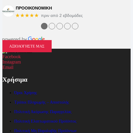
ΠΡΟΟΙΚΟΝΟΜΙΚΗ
★★★★★
πριν από 2 εβδομάδες
●
●
●
●
●
ΑΞΙΟΛΟΓΗΣΤΕ ΜΑΣ
Facebook
Instagram
Email
Χρήσιμα
Όροι Χρήσης
Τρόποι Πληρωμής – Αποστολής
Πολιτική Ακύρωσης Παραγγελίας
Πολιτική Ελαττωματικού Προϊόντος
Πολιτική Μη Παραλαβής Προϊόντων