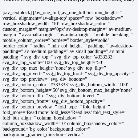
[/av_textblock] [/av_one_full][av_one_full first min_height=”
vertical_alignment=’av-align-top’ space=” row_boxshadow=”
row_boxshadow_width=’10’ row_boxshadow_color=”
custom_margin=” margin=’0px’ av-desktop-margin=” av-medium-
margin=” av-small-margin=” av-mini-margin=” mobile_breaking=”
mobile_column_order=” border=” border_style=’solid’
border_color=” radius=” min_col_height=” padding=” av-desktop-
padding=” av-medium-padding=” av-small-padding=” av-mini-
padding=” svg_div_top=” svg_div_top_color=’#333333′
svg_div_top_width=’100′ svg_div_top_height=’50’
svg_div_top_max_height=’none’ svg_div_top_flip=”
svg_div_top_invert=” svg_div_top_front=” svg_div_top_opacity=”
svg_div_top_preview=” svg_div_bottom=”
svg_div_bottom_color=’#333333′ svg_div_bottom_width=’100′
svg_div_bottom_height=’50’ svg_div_bottom_max_height=’none’
svg_div_bottom_flip=” svg_div_bottom_invert=”
svg_div_bottom_front=” svg_div_bottom_opacity=”
svg_div_bottom_preview=” fold_type=” fold_height=”
fold_more=’Read more’ fold_less=’Read less’ fold_text_style=”
fold_btn_align=” column_boxshadow=”
column_boxshadow_width=’10’ column_boxshadow_color=”
background=’bg_color’ background_color=”
background_gradient_direction=’vertical’