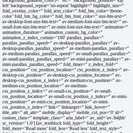
background_gradient_color3=” src=” background_position=’top
left’ background_repeat=’no-repeat’ highlight=” highlight_size=”
fold_overlay_color=” fold_text_color=” fold_btn_color=’theme-
color’ fold_btn_bg_color=” fold_btn_font_color=” size-btn-text=”
av-desktop-font-size-btn-text=” av-medium-font-size-btn-text=” av-
small-font-size-btn-text=” av-mini-font-size-btn-text=” animation=”
animation_duration=” animation_custom_bg_color=”
animation_z_index_curtain=’100′ parallax_parallax=”
parallax_parallax_speed=” av-desktop-parallax_parallax=” av-
desktop-parallax_parallax_speed=” av-medium-parallax_parallax=”
av-medium-parallax_parallax_speed=” av-small-parallax_parallax=”
av-small-parallax_parallax_speed=” av-mini-parallax_parallax=” av-
mini-parallax_parallax_speed=” fold_timer=” z_index_fold=”
css_position=” css_position_location=” css_position_z_index=” av-
desktop-css_position=” av-desktop-css_position_location=” av-
desktop-css_position_z_index=” av-medium-css_position=” av-
medium-css_position_location=” av-medium-
css_position_z_index=” av-small-css_position=” av-small-
css_position_location=” av-small-css_position_z_index=” av-mini-
css_position=” av-mini-css_position_location=” av-mini-
css_position_z_index=” link=” linktarget=” link_hover=”
title_attr=” alt_attr=” mobile_display=” mobile_col_pos=’0′ id=”
custom_class=” template_class=” aria_label=” av_uid=’av-3t4jhh’
sc_version=’1.0′] [av_textblock fold_type=” fold_height=”
fold_more=’Read more’ fold_less=’Read less’ fold_text_style=”