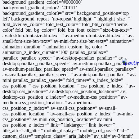
background_gradient_color1=’#000000′
background_gradient_color2=’#ffffff’
background_gradient_color3=” src=” background_position=’top
left’ background_repeat=’no-repeat’ highlight=” highlight_size=”
fold_overlay_color=” fold_text_color=” fold_btn_color=’theme-
color’ fold_btn_bg_color=” fold_btn_font_color=” size-btn-text=”
av-desktop-font-size-btn-text=” av-medium-font-size-btn-text=” av-
small-font-size-btn-text=” av-mini-font-size-btn-text=” animation=”
animation_duration=” animation_custom_bg_color=”
animation_z_index_curtain=’100′ parallax_parallax=”
parallax_parallax_speed=” av-desktop-parallax_parallax=” av-
desktop-parallax_parallax_speed=” av-medium-parallax_parallax=”
av-medium-parallax_parallax_speed=” av-small-parallax_parallax=”
av-small-parallax_parallax_speed=” av-mini-parallax_parallax=” av-
mini-parallax_parallax_speed=” fold_timer=” z_index_fold=”
css_position=” css_position_location=” css_position_z_index=” av-
desktop-css_position=” av-desktop-css_position_location=” av-
desktop-css_position_z_index=” av-medium-css_position=” av-
medium-css_position_location=” av-medium-
css_position_z_index=” av-small-css_position=” av-small-
css_position_location=” av-small-css_position_z_index=” av-mini-
css_position=” av-mini-css_position_location=” av-mini-
css_position_z_index=” link=” linktarget=” link_hover=”
title_attr=” alt_attr=” mobile_display=” mobile_col_pos=’0′ id=”
custom_class=” template_class=” aria_label=” av_uid=’av-34nmit’